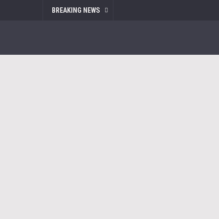
BREAKING NEWS